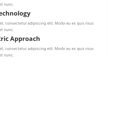
et nunc.
Technology
t, consectetur adipiscing elit. Morbi eu ex quis risus
et nunc.
ric Approach
t, consectetur adipiscing elit. Morbi eu ex quis risus
et nunc.