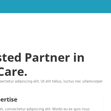
ted Partner in
Care.
ctetur adipiscing elit. Ut elit tellus, luctus nec ullamcorper
ertise
t, consectetur adipiscing elit. Morbi eu ex quis risus