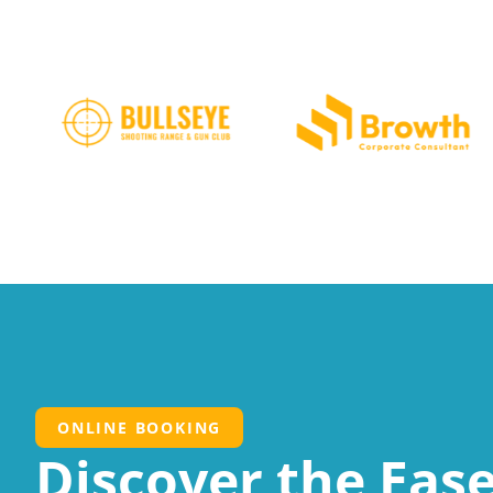
ONLINE BOOKING
Discover the Ease