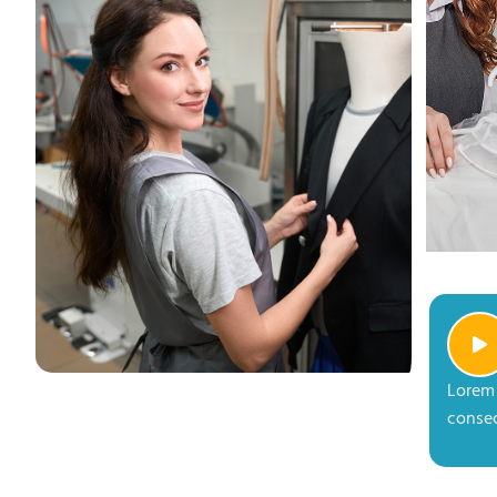
Lorem 
consec