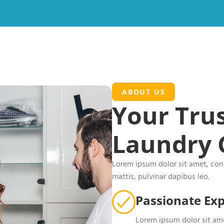
ABOUT US
Your Trus
Laundry 
Lorem ipsum dolor sit amet, conse
mattis, pulvinar dapibus leo.
Passionate Exp
Lorem ipsum dolor sit ame