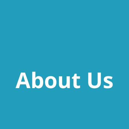
About Us