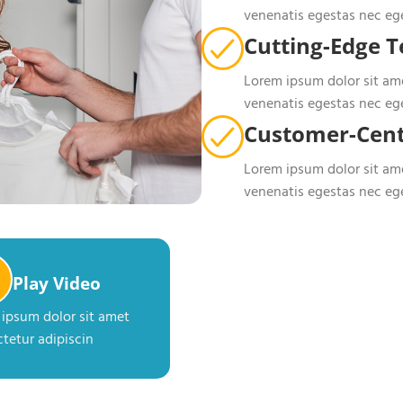
venenatis egestas nec eg
Cutting-Edge 
Lorem ipsum dolor sit ame
venenatis egestas nec eg
Customer-Cent
Lorem ipsum dolor sit ame
venenatis egestas nec eg
Play Video
ipsum dolor sit amet
tetur adipiscin